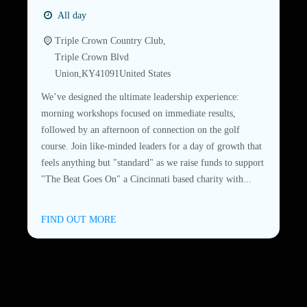
All day
Triple Crown Country Club,
Triple Crown Blvd
Union
,
KY
41091
United States
We’ve designed the ultimate leadership experience:
morning workshops focused on immediate results,
followed by an afternoon of connection on the golf
course. Join like-minded leaders for a day of growth that
feels anything but "standard" as we raise funds to support
"The Beat Goes On" a Cincinnati based charity with...
FIND OUT MORE