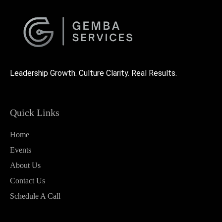
Leadership Growth. Culture Clarity. Real Results.
Quick Links
Home
Events
About Us
Contact Us
Schedule A Call