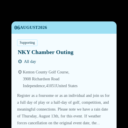
06
AUGUST
2026
Supporting
NKY Chamber Outing
All day
Kenton County Golf Course,
3908 Richardson Road
Independence
,
41051
United States
Register as a foursome or as an individual and join us for
a full day of play or a half-day of golf, competition, and
meaningful connections. Please note we have a rain date
of Thursday, August 13th, for this event. If weather
forces cancellation on the original event date, the...