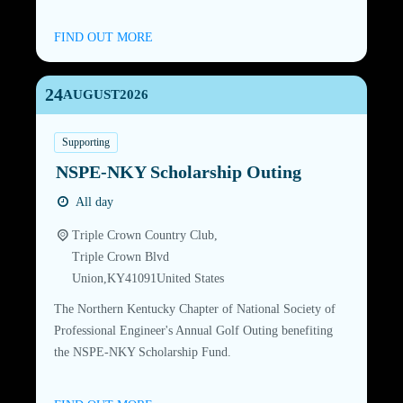
FIND OUT MORE
24
AUGUST
2026
Supporting
NSPE-NKY Scholarship Outing
All day
Triple Crown Country Club,
Triple Crown Blvd
Union
,
KY
41091
United States
The Northern Kentucky Chapter of National Society of
Professional Engineer's Annual Golf Outing benefiting
the NSPE-NKY Scholarship Fund.