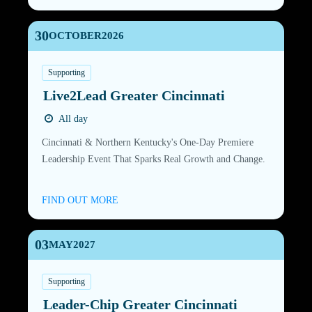
30
OCTOBER
2026
Supporting
Live2Lead Greater Cincinnati
All day
Cincinnati & Northern Kentucky's One-Day Premiere
Leadership Event That Sparks Real Growth and Change.
FIND OUT MORE
03
MAY
2027
Supporting
Leader-Chip Greater Cincinnati