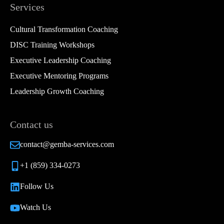
Services
Cultural Transformation Coaching
DISC Training Workshops
Executive Leadership Coaching
Executive Mentoring Programs
Leadership Growth Coaching
Contact us
contact@gemba-services.com
+1 (859) 334-0273
Follow Us
Watch Us