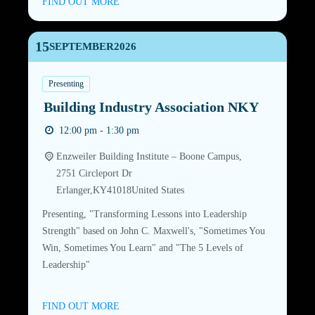
FIND OUT MORE
15
SEPTEMBER
2026
Presenting
Building Industry Association NKY
12:00 pm - 1:30 pm
Enzweiler Building Institute – Boone Campus,
2751 Circleport Dr
Erlanger
,
KY
41018
United States
Presenting, "Transforming Lessons into Leadership
Strength" based on John C. Maxwell's, "Sometimes You
Win, Sometimes You Learn" and "The 5 Levels of
Leadership"
FIND OUT MORE